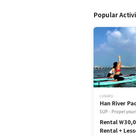
Popular Activi
LUNARU
Han River Pa
SUP - Propel your
Rental
￦
30,
Rental + Les