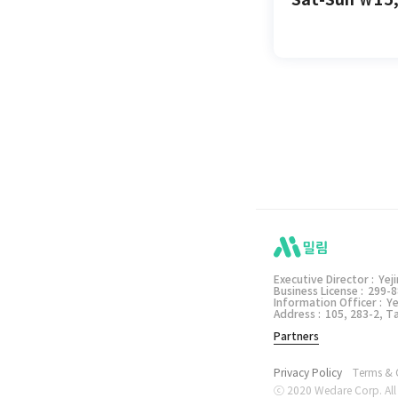
밀림 앱
Executive Director :
Yej
Business License :
299-8
Information Officer :
Ye
Address :
105, 283-2, 
Partners
Privacy Policy
Terms & 
ⓒ 2020 Wedare Corp. All 