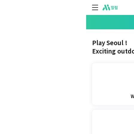
주식회사 위데어
Play Seoul !
Exciting outdoo
W