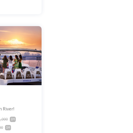
n River!
,000
1H
00
1H