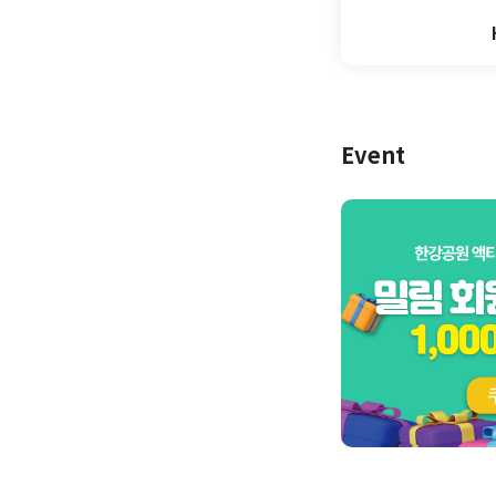
Event