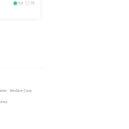
5.0
75
ame :
Wedare Corp.
orea