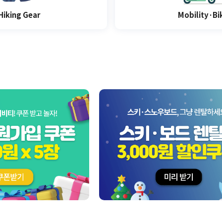
Hiking Gear
Mobility·Bi