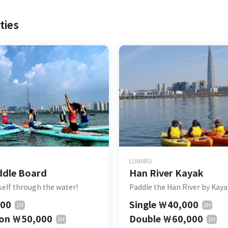
ties
LUNARU
ddle Board
Han River Kayak
self through the water!
Paddle the Han River by Kay
000
Single
￦
40,000
2H
2H
son
￦
50,000
Double
￦
60,000
2H
2H