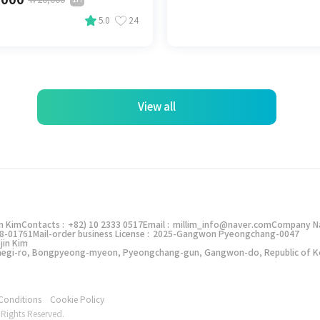
5.0
24
View all
에서
할인쿠폰을 사용해보세요! 🎁
in Kim
Contacts :
+82) 10 2333 0517
Email :
millim_info@naver.com
Company N
8-01761
Mail-order business License :
2025-Gangwon Pyeongchang-0047
jin Kim
밀림 앱으로 보기
Taegi-ro, Bongpyeong-myeon, Pyeongchang-gun, Gangwon-do, Republic of K
모바일 웹으로 볼게요
Conditions
Cookie Policy
Rights Reserved.