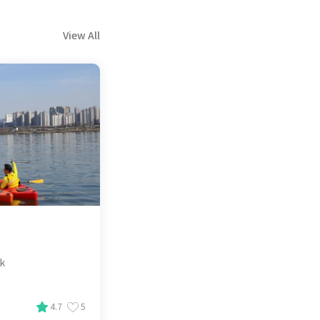
View All
ak
4.7
5