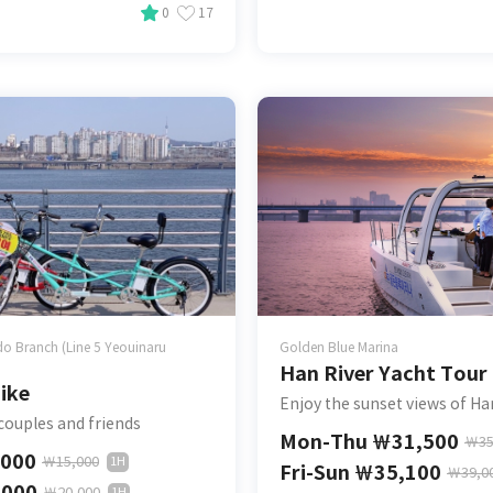
0
17
o Branch (Line 5 Yeouinaru
Golden Blue Marina
Han River Yacht Tour
ike
Enjoy the sunset views of Ha
 couples and friends
Mon-Thu
￦
31,500
￦
35
,000
￦
15,000
1H
Fri-Sun
￦
35,100
￦
39,0
,000
￦
20,000
1H