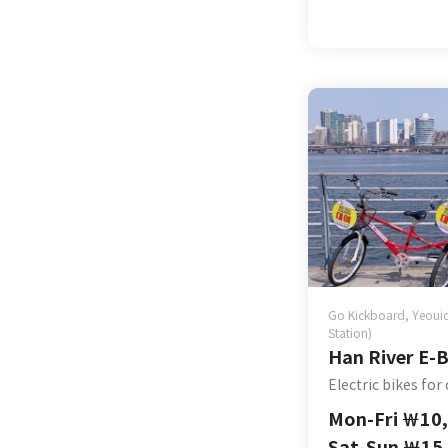
Go Kickboard, Yeouid
Station)
Han River E-B
Electric bikes for
Mon-Fri
￦
10
Sat-Sun
￦
15