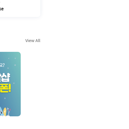
ke
View All