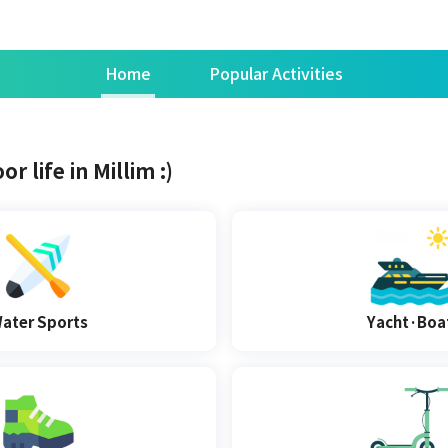
Home
Popular Activities
r life in Millim :)
ater Sports
Yacht·Boa