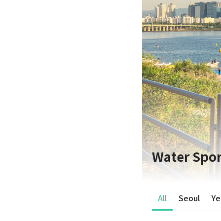
Water Spor
All
Seoul
Ye