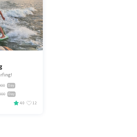
g
rfing!
000
Day
000
Day
4.0
12