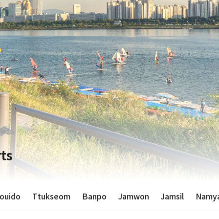
ts
ouido
Ttukseom
Banpo
Jamwon
Jamsil
Namya