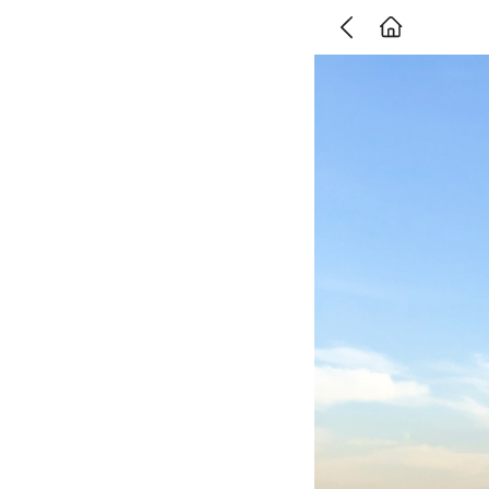
Go Back
주식회사 위데어