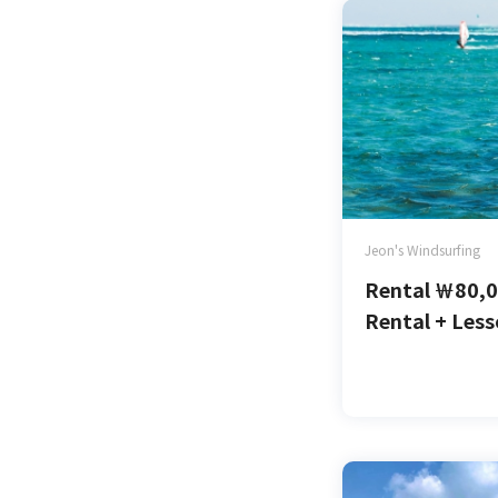
Jeon's Windsurfing
Rental
￦
80,
Rental + Les