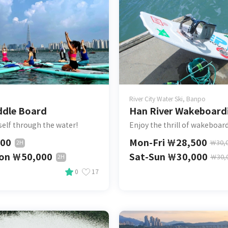
River City Water Ski, Banpo
ddle Board
Han River Wakeboard
self through the water!
Enjoy the thrill of wakeboar
000
Mon-Fri
￦
28,500
￦
30,
2H
son
￦
50,000
Sat-Sun
￦
30,000
￦
30,
2H
0
17