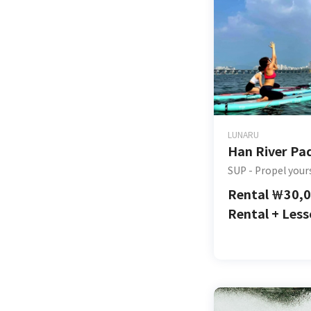
LUNARU
Han River Pa
SUP - Propel your
Rental
￦
30,
Rental + Les