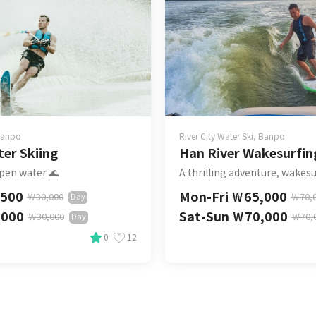
 Banpo
River City Water Ski, Banpo
er Skiing
Han River Wakesurfin
pen water 🌊
A thrilling adventure, wakesu
,500
Mon-Fri
￦
65,000
￦
30,000
￦
70,
Day
,000
Sat-Sun
￦
70,000
￦
30,000
￦
70,
Day
0
12