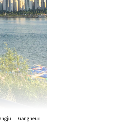
ngju
Gangneung·Sokcho·Yangyang