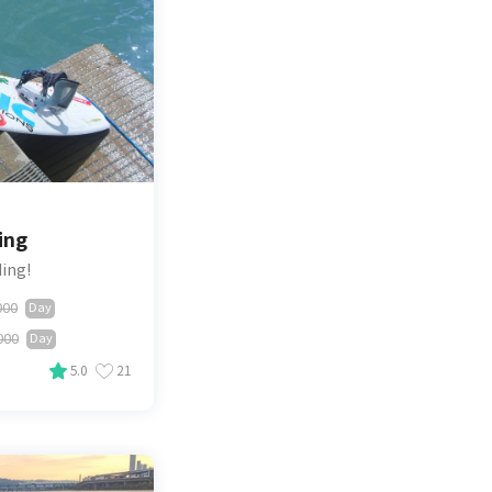
ing
ding!
000
Day
000
Day
5.0
21