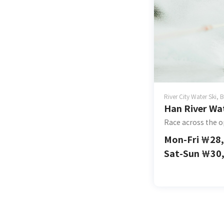
River City Water Ski,
Han River Wat
Race across the o
Mon-Fri
￦
28
Sat-Sun
￦
30