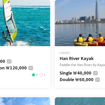
LUNARU
Han River Kayak
000
3H
Paddle the Han River by Kay
son
￦
120,000
3H
Single
￦
40,000
2H
0
1
Double
￦
60,000
2H