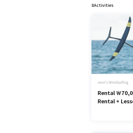
8Activities
Jeon's Windsurfing
Rental
￦
70,
Rental + Les