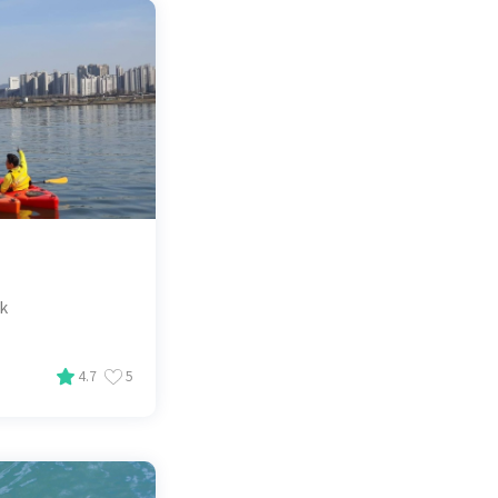
ak
4.7
5