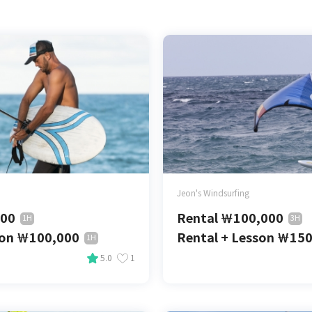
Jeon's Windsurfing
000
Rental
￦
100,000
1H
3H
son
￦
100,000
Rental + Lesson
￦
150
1H
5.0
1