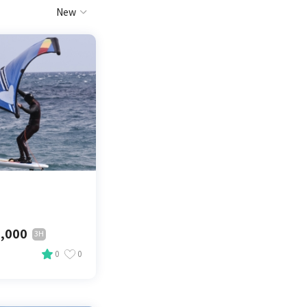
New
,000
3H
0
0