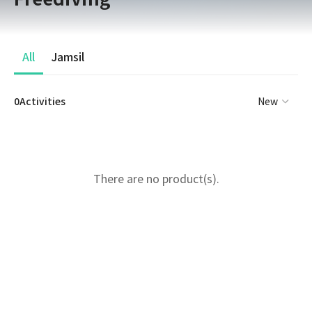
All
Jamsil
0Activities
New
There are no product(s).