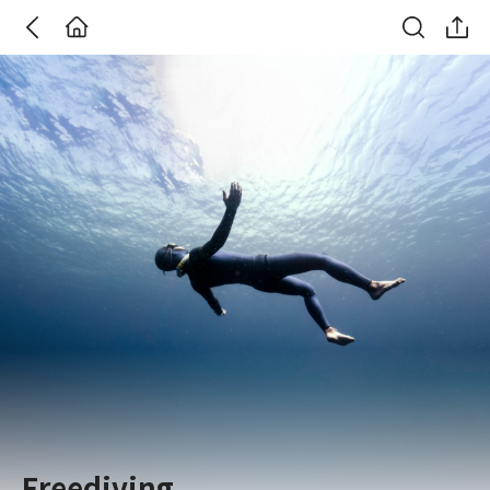
Go Back
주식회사 위데어
Freediving